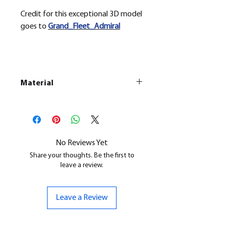
Credit for this exceptional 3D model
goes to
Grand_Fleet_Admiral
Material
This is a Resin
Printed Model
All our resin models are UV cured,
cleaned, and supports removed.
No Reviews Yet
Share your thoughts. Be the first to
leave a review.
Leave a Review