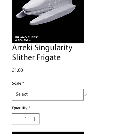
Arreki Singularity
Slither Frigate
Price
£1.00
Scale
*
Quantity
*