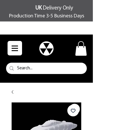
UK
Delivery Only
Production Time 3-5 Business Days
FREE SHIPPING OVER £100