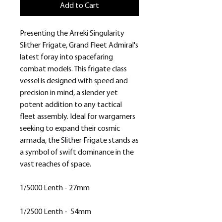
Add to Cart
Presenting the Arreki Singularity
Slither Frigate, Grand Fleet Admiral's
latest foray into spacefaring
combat models. This frigate class
vessel is designed with speed and
precision in mind, a slender yet
potent addition to any tactical
fleet assembly. Ideal for wargamers
seeking to expand their cosmic
armada, the Slither Frigate stands as
a symbol of swift dominance in the
vast reaches of space.
1/5000 Lenth - 27mm
1/2500 Lenth - 54mm