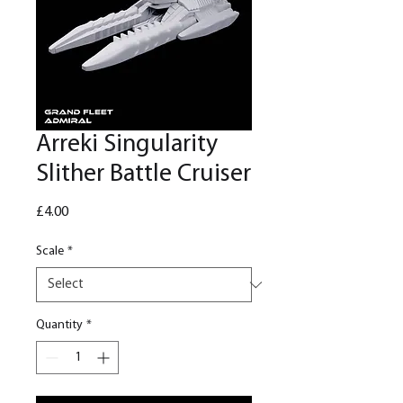
Arreki Singularity
Slither Battle Cruiser
Price
£4.00
Scale
*
Quantity
*