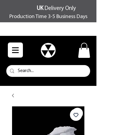
UK
Delivery Only
Production Time 3-5 Business Days
FREE SHIPPING OVER £100