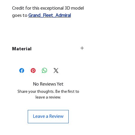
Credit for this exceptional 3D model
goes to
Grand_Fleet_Admiral
Material
This is a Resin
Printed Model
All our resin models are UV cured,
cleaned, and supports removed.
No Reviews Yet
Share your thoughts. Be the first to
leave a review.
Leave a Review