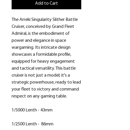
Add to Cart
The Arreki Singularity Slither Battle
Cruiser, conceived by Grand Fleet
Admiral, is the embodiment of
power and elegance in space
wargaming. Its intricate design
showcases a formidable profile,
equipped for heavy engagement
and tactical versatility. This battle
cruiser is not just a model; it's a
strategic powerhouse, ready to lead
your fleet to victory and command
respect on any gaming table.
1/5000 Lenth - 43mm
1/2500 Lenth - 86mm