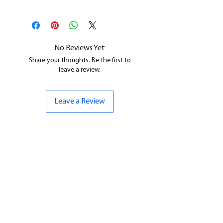
This is a
Resin Printed Model
All our resin models are UV cured,
cleaned, and supports removed.
No Reviews Yet
Share your thoughts. Be the first to
leave a review.
Leave a Review
CONTACT US