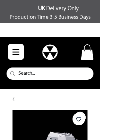
UK
Delivery Only
Production Time 3-5 Business Days
FREE SHIPPING OVER £100