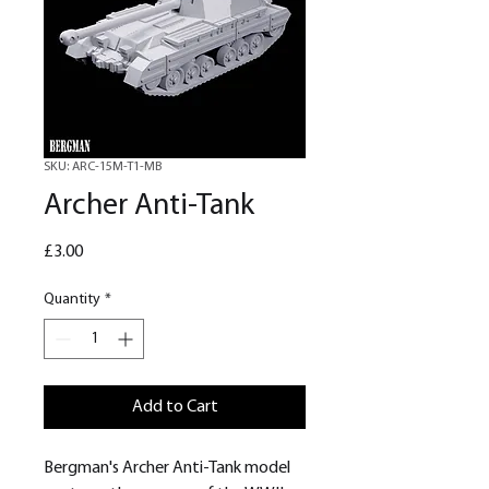
SKU: ARC-15M-T1-MB
Archer Anti-Tank
Price
£3.00
Quantity
*
Add to Cart
Bergman's Archer Anti-Tank model