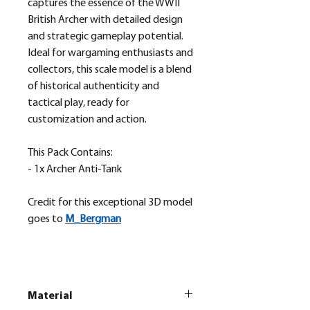
captures the essence of the WWII
British Archer with detailed design
and strategic gameplay potential.
Ideal for wargaming enthusiasts and
collectors, this scale model is a blend
of historical authenticity and
tactical play, ready for
customization and action.
This Pack Contains:
- 1x Archer Anti-Tank
Credit for this exceptional 3D model
goes to
M_
Bergman
Material