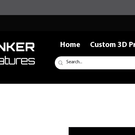
NKER
Home
Custom 3D Pr
atures