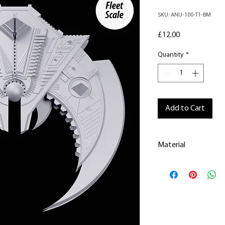
SKU: ANU-100-T1-BM
Price
£12.00
Quantity
*
Add to Cart
Material
This is a
Resin Prin
All our resin model
removed.