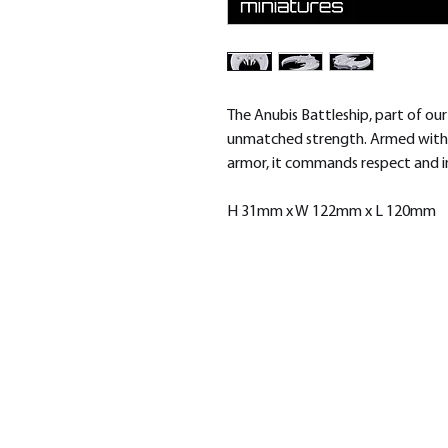
The Anubis Battleship, part of our
unmatched strength. Armed with
armor, it commands respect and ins
H 31mm x W 122mm x L 120mm