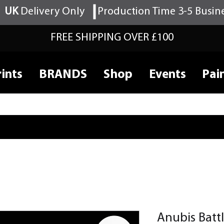
UK
Delivery Only
Production Time 3-5 Busin
FREE SHIPPING OVER £100
ints
BRANDS
Shop
Events
Pai
Anubis Batt