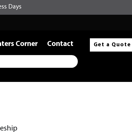
ess Days
nters Corner
Contact
Get a Quote
leship