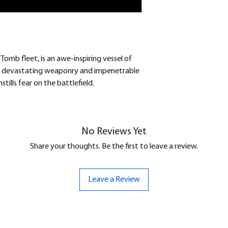
 Tomb fleet, is an awe-inspiring vessel of
 devastating weaponry and impenetrable
tills fear on the battlefield.
No Reviews Yet
Share your thoughts. Be the first to leave a review.
Leave a Review