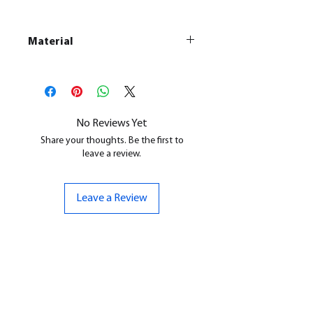
Material
This is a
Resin Printed Model
All our resin models are UV cured,
cleaned, and supports removed.
No Reviews Yet
Share your thoughts. Be the first to
leave a review.
Leave a Review