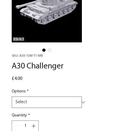
SKU: A30-15M-T1-MB
A30 Challenger
Price
£4.00
Options
*
Quantity
*