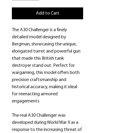
Add to Cart
The A30 Challenger is a finely
detailed model designed by
Bergman, showcasing the unique,
elongated turret and powerful gun
that made this British tank
destroyer stand out. Perfect for
wargaming, this model offers both
precision craftsmanship and
historical accuracy, making it ideal
for reenacting armored
engagements.
The real A30 Challenger was
developed during World War II as a
response to the increasing threat of