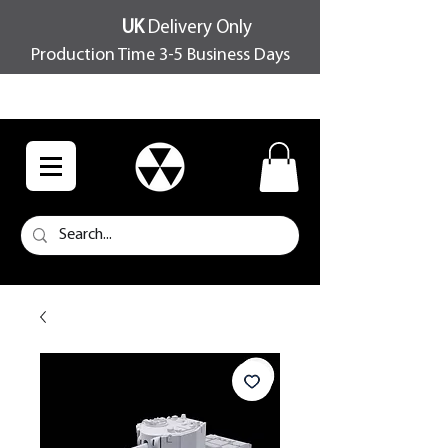
UK
Delivery Only
Production Time 3-5 Business Days
FREE SHIPPING OVER £100