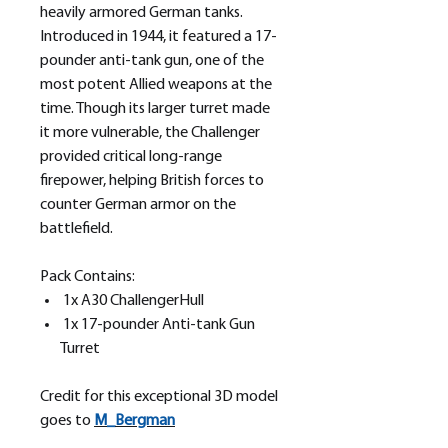
heavily armored German tanks.
Introduced in 1944, it featured a 17-
pounder anti-tank gun, one of the
most potent Allied weapons at the
time. Though its larger turret made
it more vulnerable, the Challenger
provided critical long-range
firepower, helping British forces to
counter German armor on the
battlefield.
Pack Contains:
1x A30 ChallengerHull
1x 17-pounder Anti-tank Gun
Turret
Credit for this exceptional 3D model
goes to
M_
Bergman