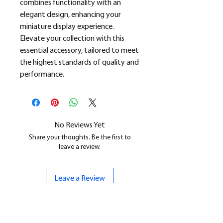
combines functionality with an
elegant design, enhancing your
miniature display experience.
Elevate your collection with this
essential accessory, tailored to meet
the highest standards of quality and
performance.
No Reviews Yet
Share your thoughts. Be the first to
leave a review.
Leave a Review