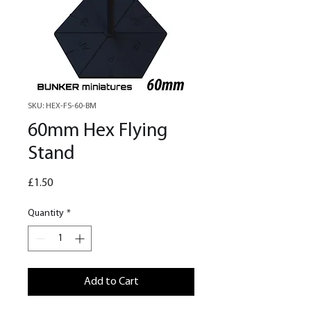
SKU: HEX-FS-60-BM
60mm Hex Flying
Stand
Price
£1.50
Quantity
*
Add to Cart