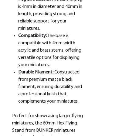
is 4mm in diameter and 40mm in
length, providing strong and
reliable support for your
miniatures.
Compatibility:
The base is
compatible with 4mm width
acrylic and brass stems, offering
versatile options for displaying
your miniatures.
Durable Filament:
Constructed
from premium matte black
filament, ensuring durability and
a professional finish that
complements your miniatures.
Perfect for showcasing larger flying
miniatures, the 60mm Hex Flying
Stand from BUNKER miniatures