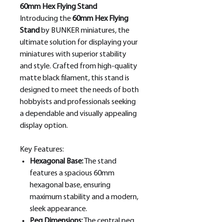
60mm Hex Flying Stand
Introducing the
60mm Hex Flying
Stand
by BUNKER miniatures, the
ultimate solution for displaying your
miniatures with superior stability
and style. Crafted from high-quality
matte black filament, this stand is
designed to meet the needs of both
hobbyists and professionals seeking
a dependable and visually appealing
display option.
Key Features:
Hexagonal Base:
The stand
features a spacious 60mm
hexagonal base, ensuring
maximum stability and a modern,
sleek appearance.
Peg Dimensions:
The central peg