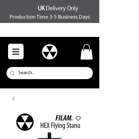
UK
Delivery Only
Production Time 3-5 Business Days
FREE SHIPPING OVER £100