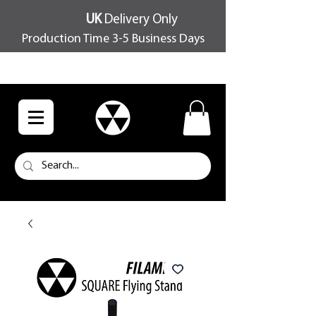
UK
Delivery Only
Production Time 3-5 Business Days
FREE SHIPPING OVER £100