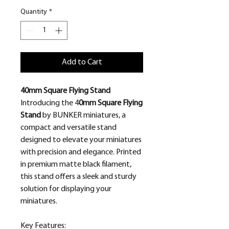
Quantity
*
Add to Cart
40mm Square Flying Stand
Introducing the 4
0mm Square Flying
Stand
by BUNKER miniatures, a
compact and versatile stand
designed to elevate your miniatures
with precision and elegance. Printed
in premium matte black filament,
this stand offers a sleek and sturdy
solution for displaying your
miniatures.
Key Features: