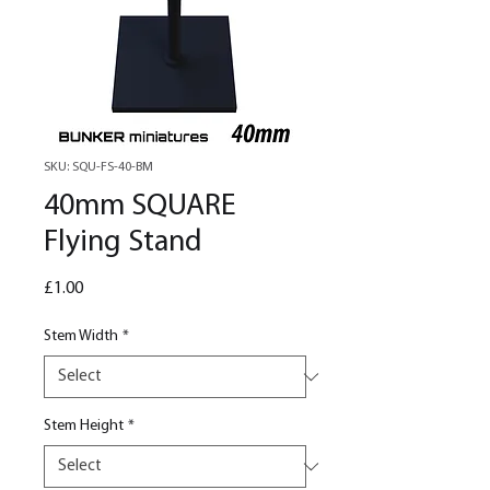
SKU: SQU-FS-40-BM
40mm SQUARE
Flying Stand
Price
£1.00
Stem Width
*
Stem Height
*