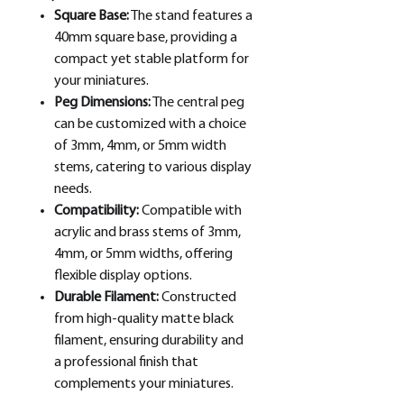
Square Base:
The stand features a
40mm square base, providing a
compact yet stable platform for
your miniatures.
Peg Dimensions:
The central peg
can be customized with a choice
of 3mm, 4mm, or 5mm width
stems, catering to various display
needs.
Compatibility:
Compatible with
acrylic and brass stems of 3mm,
4mm, or 5mm widths, offering
flexible display options.
Durable Filament:
Constructed
from high-quality matte black
filament, ensuring durability and
a professional finish that
complements your miniatures.