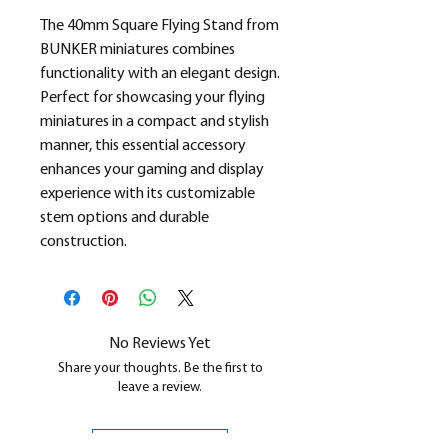
The 40mm Square Flying Stand from
BUNKER miniatures combines
functionality with an elegant design.
Perfect for showcasing your flying
miniatures in a compact and stylish
manner, this essential accessory
enhances your gaming and display
experience with its customizable
stem options and durable
construction.
No Reviews Yet
Share your thoughts. Be the first to
leave a review.