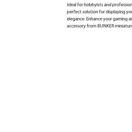
Ideal for hobbyists and profession
perfect solution for displaying yo
elegance. Enhance your gaming and
accessory from BUNKER miniature
SHOP
BRA