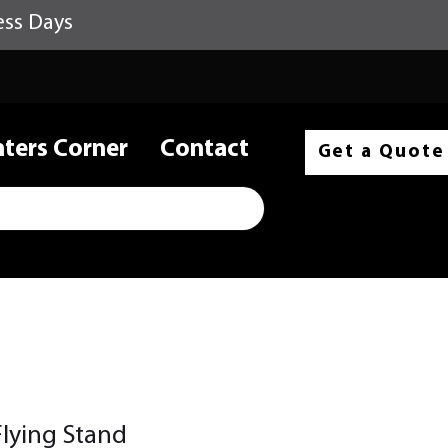
ess Days
nters Corner
Contact
Get a Quote
lying Stand