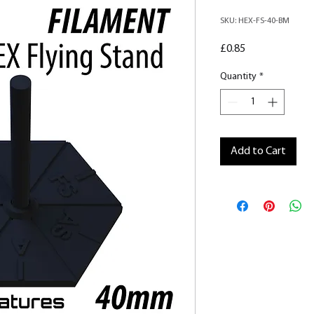
SKU: HEX-FS-40-BM
Price
£0.85
Quantity
*
Add to Cart