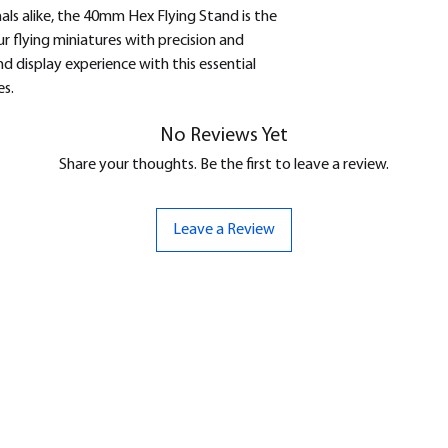
als alike, the 40mm Hex Flying Stand is the
ur flying miniatures with precision and
 display experience with this essential
s.
No Reviews Yet
Share your thoughts. Be the first to leave a review.
Leave a Review
ND
CONTACT US
Hello@bunker-miniatures.co.uk