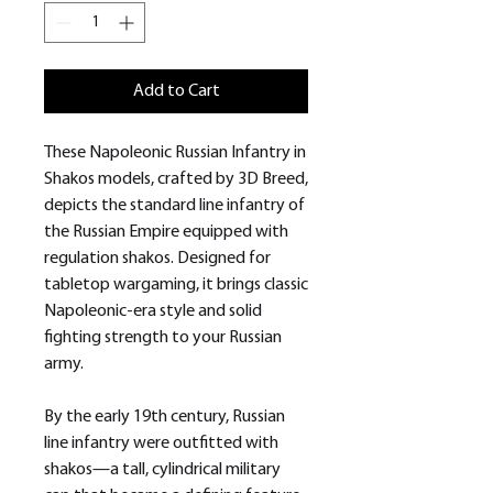
Add to Cart
These Napoleonic Russian Infantry in
Shakos models, crafted by 3D Breed,
depicts the standard line infantry of
the Russian Empire equipped with
regulation shakos. Designed for
tabletop wargaming, it brings classic
Napoleonic-era style and solid
fighting strength to your Russian
army.
By the early 19th century, Russian
line infantry were outfitted with
shakos—a tall, cylindrical military