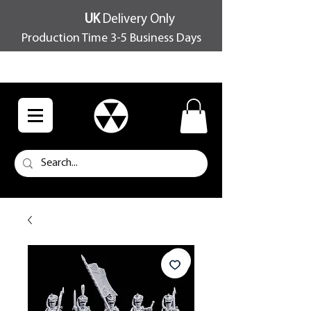
UK
Delivery Only
Production Time 3-5 Business Days
FREE SHIPPING OVER £100