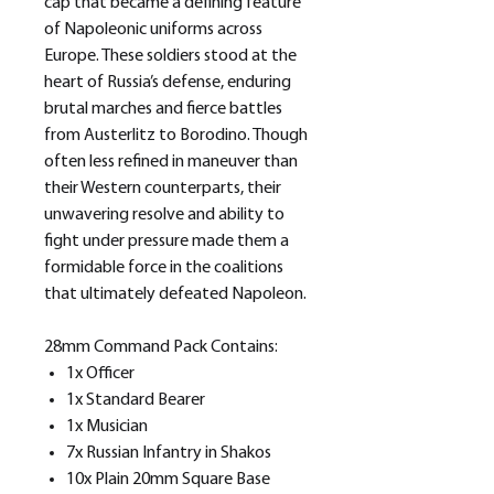
cap that became a defining feature
of Napoleonic uniforms across
Europe. These soldiers stood at the
heart of Russia’s defense, enduring
brutal marches and fierce battles
from Austerlitz to Borodino. Though
often less refined in maneuver than
their Western counterparts, their
unwavering resolve and ability to
fight under pressure made them a
formidable force in the coalitions
that ultimately defeated Napoleon.
28mm Command Pack Contains:
1x Officer
1x Standard Bearer
1x Musician
7x Russian Infantry in Shakos
10x Plain 20mm Square Base