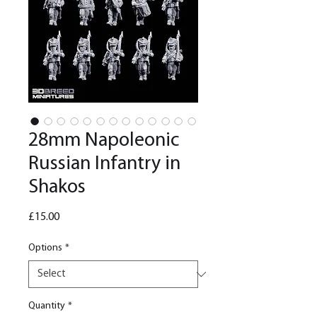
28mm Napoleonic
Russian Infantry in
Shakos
Price
£15.00
Options
*
Quantity
*