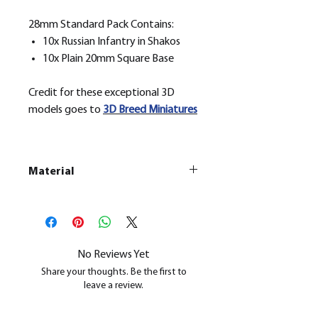
28mm Standard Pack Contains:
10x Russian Infantry in Shakos
10x Plain 20mm Square Base
Credit for these exceptional 3D
models goes to
3D Breed Miniatures
Material
This is a
Resin Printed Model
All our resin models are UV cured,
cleaned, and supports removed.
No Reviews Yet
Share your thoughts. Be the first to
leave a review.