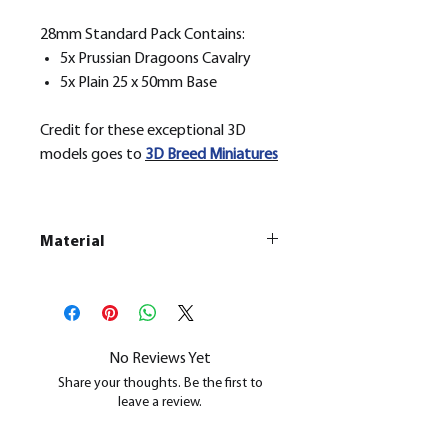
28mm Standard Pack Contains:
5x Prussian Dragoons Cavalry
5x Plain 25 x 50mm Base
Credit for these exceptional 3D
models goes to
3D Breed Miniatures
Material
This is a
Resin Printed Model
All our resin models are UV cured,
cleaned, and supports removed.
No Reviews Yet
Share your thoughts. Be the first to
leave a review.