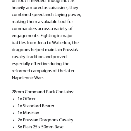
on foot if needed. Though not as
heavily armored as cuirassiers, they
combined speed and staying power,
making them a valuable tool for
commanders across a variety of
engagements. Fighting in major
battles from Jena to Waterloo, the
dragoons helped maintain Prussia’s
cavalry tradition and proved
especially effective during the
reformed campaigns of the later
Napoleonic Wars.
28mm Command Pack Contains:
1x Officer
1x Standard Bearer
1x Musician
2x Prussian Dragoons Cavalry
5x Plain 25 x 50mm Base