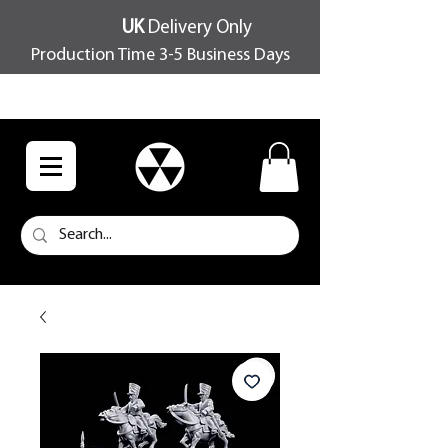
UK
Delivery Only
Production Time 3-5 Business Days
FREE SHIPPING OVER £100