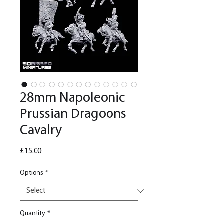
28mm Napoleonic
Prussian Dragoons
Cavalry
Price
£15.00
Options
*
Quantity
*