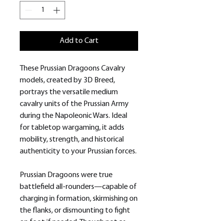
Add to Cart
These Prussian Dragoons Cavalry
models, created by 3D Breed,
portrays the versatile medium
cavalry units of the Prussian Army
during the Napoleonic Wars. Ideal
for tabletop wargaming, it adds
mobility, strength, and historical
authenticity to your Prussian forces.
Prussian Dragoons were true
battlefield all-rounders—capable of
charging in formation, skirmishing on
the flanks, or dismounting to fight