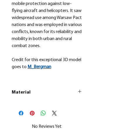
mobile protection against low-
flying aircraft and helicopters. It saw
widespread use among Warsaw Pact
nations and was employed in various
conflicts, known for its reliability and
mobility in both urban and rural
combat zones.
Credit for this exceptional 3D model
goes to
M_
Bergman
Material
This is a
Resin Printed Model
All our resin models are UV cured,
cleaned, and supports removed.
No Reviews Yet