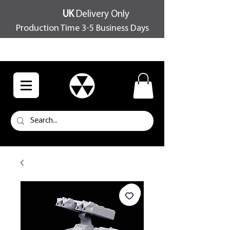
UK
Delivery Only
Production Time 3-5 Business Days
FREE SHIPPING OVER £100