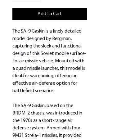
Add to Cart
The SA-9 Gaskin is a finely detailed
model designed by Bergman,
capturing the sleek and functional
design of this Soviet mobile surface-
to-air missile vehicle. Mounted with
a quad missile launcher, this model is
ideal for wargaming, offering an
effective air-defense option for
battlefield scenarios.
The SA-9 Gaskin, based on the
BRDM-2 chassis, was introduced in
the 1970s as a short-range air
defense system. Armed with four
9M31 Strela-1 missiles, it provided