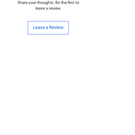
Share your thoughts. Be the first to
leave a review.
Leave a Review
CONTACT US
07961 143729
Hello@bunker-miniatures.co.uk
Opening Hours