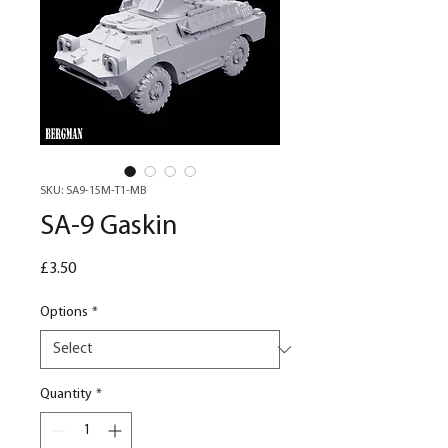
SKU: SA9-15M-T1-MB
SA-9 Gaskin
Price
£3.50
Options
*
Quantity
*