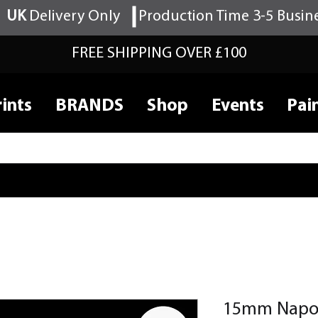
UK
Delivery Only
Production Time 3-5 Busin
FREE SHIPPING OVER £100
ints
BRANDS
Shop
Events
Pai
15mm Napol