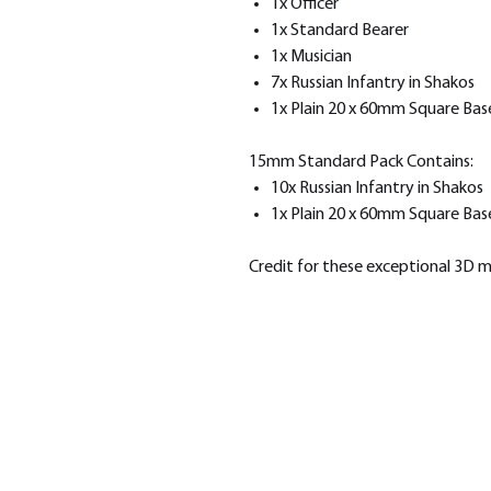
1x Officer
1x Standard Bearer
1x Musician
7x Russian Infantry in Shakos
1x Plain 20 x 60mm Square Bas
15mm Standard Pack Contains:
10x Russian Infantry in Shakos
1x Plain 20 x 60mm Square Bas
Credit for these exceptional 3D 