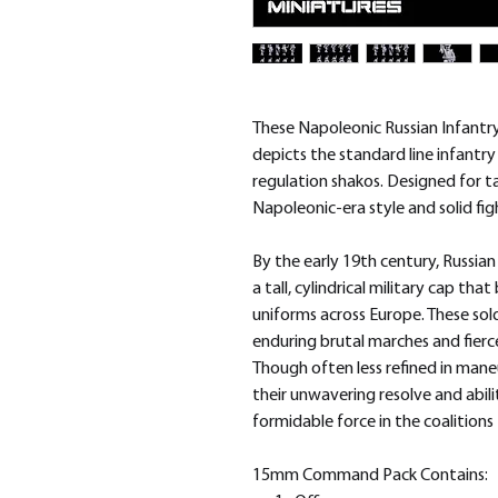
These Napoleonic Russian Infantry
depicts the standard line infantr
regulation shakos. Designed for t
Napoleonic-era style and solid fi
By the early 19th century, Russia
a tall, cylindrical military cap t
uniforms across Europe. These sold
enduring brutal marches and fierc
Though often less refined in mane
their unwavering resolve and abil
formidable force in the coalition
15mm Command Pack Contains: