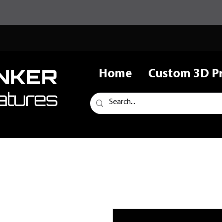
NKER
Home
Custom 3D Pr
atures