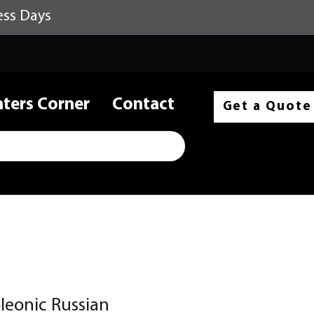
ess Days
nters Corner
Contact
Get a Quote
eonic Russian