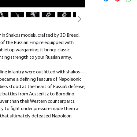
removed.
 in Shakos models, crafted by 3D Breed,
y of the Russian Empire equipped with
abletop wargaming, it brings classic
ghting strength to your Russian army.
n line infantry were outfitted with shakos—
hat became a defining feature of Napoleonic
iers stood at the heart of Russia’s defense,
e battles from Austerlitz to Borodino.
uver than their Western counterparts,
ity to fight under pressure made them a
s that ultimately defeated Napoleon.