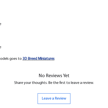
e
e
models goes to
3D Breed Miniatures
No Reviews Yet
Share your thoughts. Be the first to leave a review.
Leave a Review