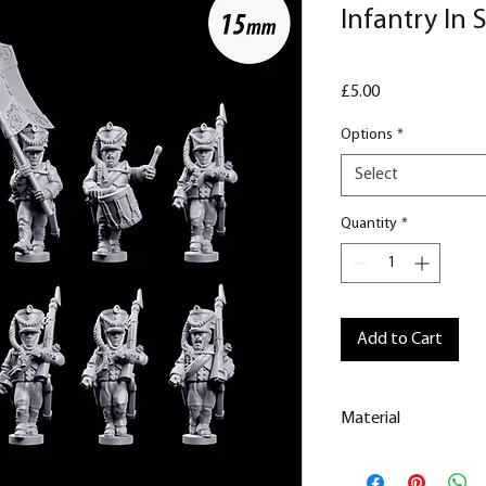
Infantry In 
Price
£5.00
Options
*
Select
Quantity
*
Add to Cart
Material
This is a
Resin Prin
All our resin model