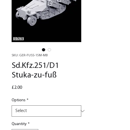
SKU: GER-FUSS-15M-MB
Sd.Kfz.251/D1
Stuka-zu-fuß
Price
£2.00
Options
*
Quantity
*