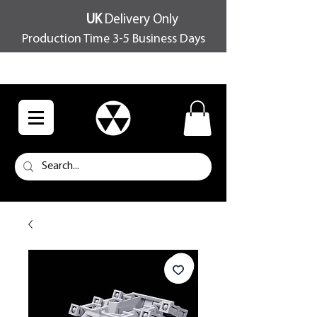
UK
Delivery Only
Production Time 3-5 Business Days
FREE SHIPPING OVER £100