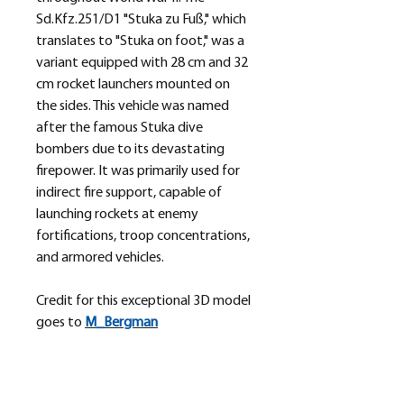
Sd.Kfz.251/D1 "Stuka zu Fuß," which
translates to "Stuka on foot," was a
variant equipped with 28 cm and 32
cm rocket launchers mounted on
the sides. This vehicle was named
after the famous Stuka dive
bombers due to its devastating
firepower. It was primarily used for
indirect fire support, capable of
launching rockets at enemy
fortifications, troop concentrations,
and armored vehicles.
Credit for this exceptional 3D model
goes to
M_
Bergman