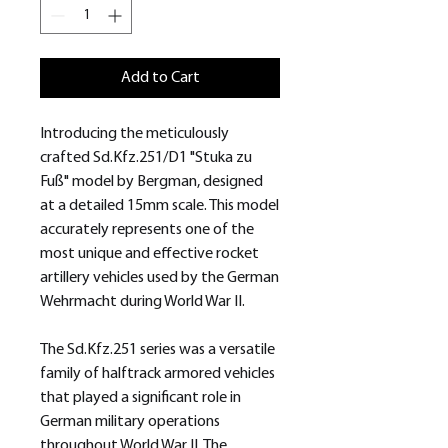
Add to Cart
Introducing the meticulously
crafted Sd.Kfz.251/D1 "Stuka zu
Fuß" model by Bergman, designed
at a detailed 15mm scale. This model
accurately represents one of the
most unique and effective rocket
artillery vehicles used by the German
Wehrmacht during World War II.
The Sd.Kfz.251 series was a versatile
family of halftrack armored vehicles
that played a significant role in
German military operations
throughout World War II. The