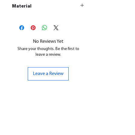
Material
This is a
Resin Printed Model
All our resin models are UV cured,
cleaned, and supports removed.
No Reviews Yet
Share your thoughts. Be the first to
leave a review.
Leave a Review