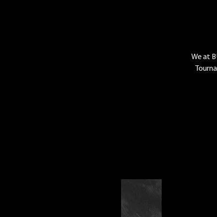
We at B
Tourna