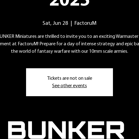
2025
Sat, Jun 28
  |  
FactoruM
UNKER Miniatures are thrilled to invite you to an exciting Warmaster
ment at FactoruM! Prepare for a day of intense strategy and epic bat
the world of fantasy warfare with our 10mm scale armies.
Tickets are not on sale
See other events