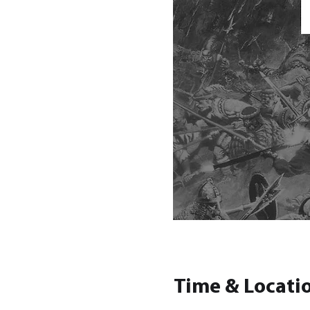
Time & Locati