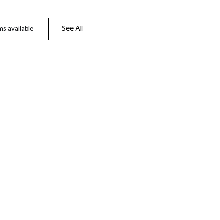
See All
ms available