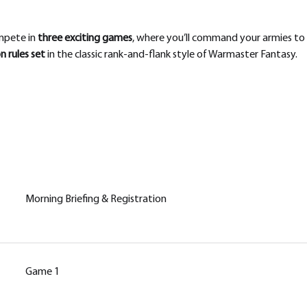
pete in 
three exciting games
, where you’ll command your armies to g
 rules set
 in the classic rank-and-flank style of Warmaster Fantasy.
Morning Briefing & Registration
Game 1