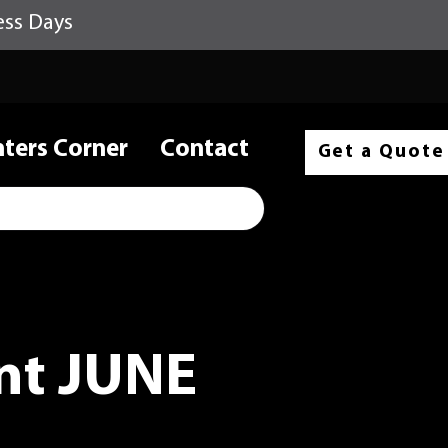
ess Days
nters Corner
Contact
Get a Quote
t JUNE