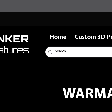
NKER
Home
Custom 3D Pr
atures
WARMA