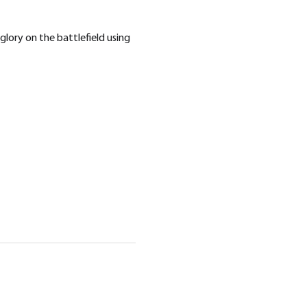
lory on the battlefield using 