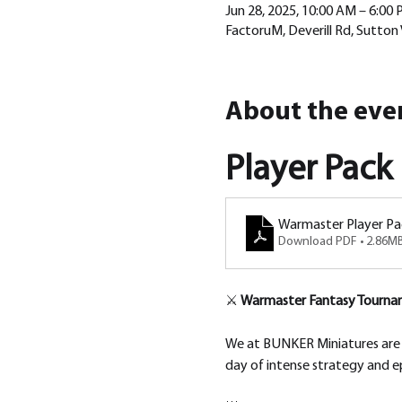
Jun 28, 2025, 10:00 AM – 6:00
FactoruM, Deverill Rd, Sutton
About the eve
Player Pack
Warmaster Player Pa
Download PDF • 2.86M
⚔️ 
Warmaster Fantasy Tournam
We at BUNKER Miniatures are th
day of intense strategy and e