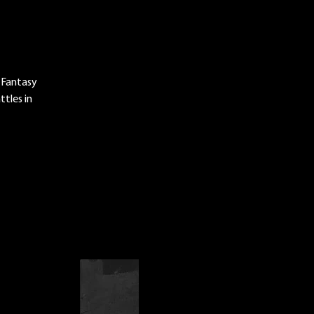
 Fantasy
tles in