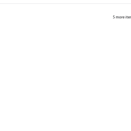
5 more ite