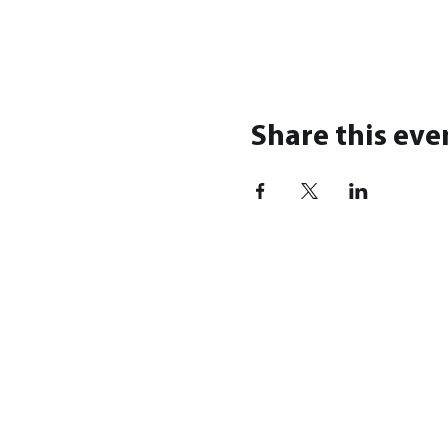
Share this eve
SHOP
BRA
Modern War
Highla
World War I
KZKmin
World War II
Forest