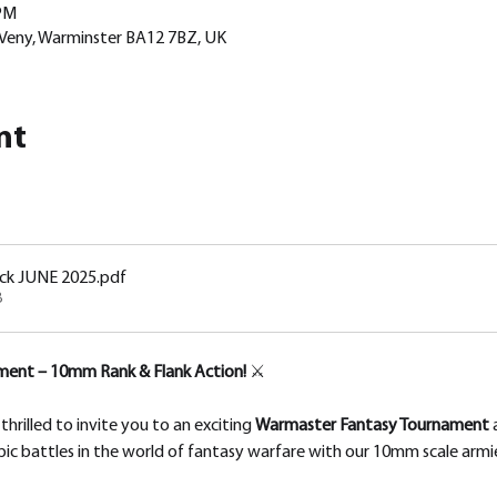
 PM
 Veny, Warminster BA12 7BZ, UK
nt
ck JUNE 2025
.pdf
B
ent – 10mm Rank & Flank Action!
 ⚔️
rilled to invite you to an exciting 
Warmaster Fantasy Tournament
 
pic battles in the world of fantasy warfare with our 10mm scale armi