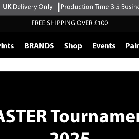
UK
Delivery Only
Production Time 3-5 Busin
FREE SHIPPING OVER £100
ints
BRANDS
Shop
Events
Pai
STER Tournamen