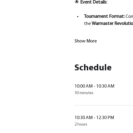
🌟 
Event Details:
Tournament Format: 
Com
the 
Warmaster Revolution
Show More
Schedule
10:00 AM - 10:30 AM
30 minutes
10:30 AM - 12:30 PM
2 hours