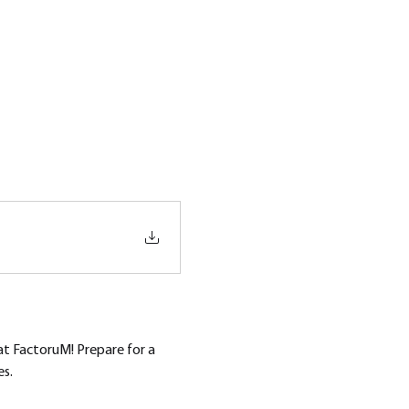
at FactoruM! Prepare for a 
es.